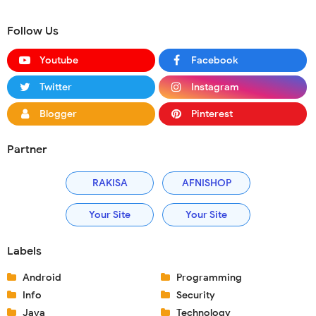
Follow Us
Youtube
Facebook
Twitter
Instagram
Blogger
Pinterest
Partner
RAKISA
AFNISHOP
Your Site
Your Site
Labels
Android
Programming
Info
Security
Java
Technology