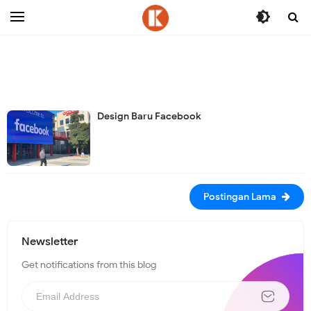
-->
Design Baru Facebook
Postingan Lama
Newsletter
Get notifications from this blog
N
e
w