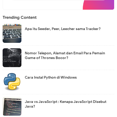
s
l
e
t
Trending Content
t
e
r
Apa itu Seeder, Peer, Leecher sama Tracker?
Nomor Telepon, Alamat dan Email Para Pemain
Game of Thrones Bocor?
Cara Instal Python di Windows
Java vs JavaScript : Kenapa JavaScript Disebut
Java?