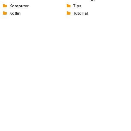
Komputer
Tips
Kotlin
Tutorial