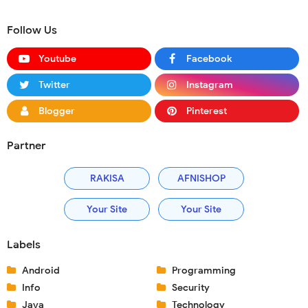
Follow Us
Youtube
Facebook
Twitter
Instagram
Blogger
Pinterest
Partner
RAKISA
AFNISHOP
Your Site
Your Site
Labels
Android
Programming
Info
Security
Java
Technology