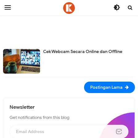
-->
Cek Webcam Secara Online dan Offline
Postingan Lama
Newsletter
Get notifications from this blog
N
e
w