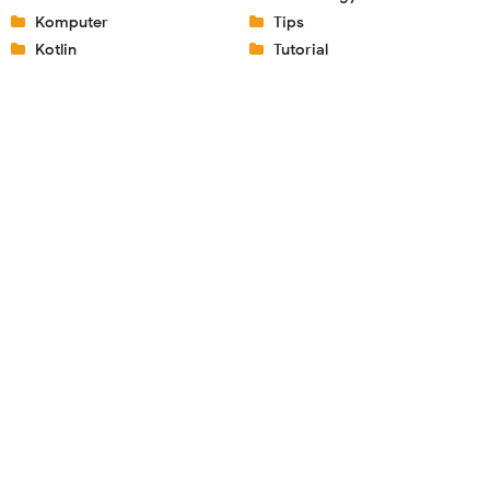
Komputer
Tips
Kotlin
Tutorial