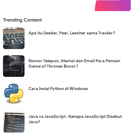
s
l
e
t
Trending Content
t
e
r
Apa itu Seeder, Peer, Leecher sama Tracker?
Nomor Telepon, Alamat dan Email Para Pemain
Game of Thrones Bocor?
Cara Instal Python di Windows
Java vs JavaScript : Kenapa JavaScript Disebut
Java?