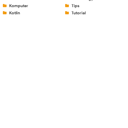
Komputer
Tips
Kotlin
Tutorial