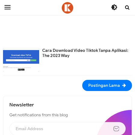
-->
Cara Download Video Tiktok Tanpa Aplikasi:
The 2023 Way
Postingan Lama
Newsletter
Get notifications from this blog
N
e
w