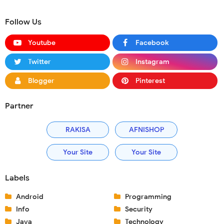
Follow Us
Youtube
Facebook
Twitter
Instagram
Blogger
Pinterest
Partner
RAKISA
AFNISHOP
Your Site
Your Site
Labels
Android
Programming
Info
Security
Java
Technology