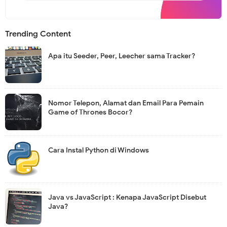
s
l
e
t
Trending Content
t
e
r
Apa itu Seeder, Peer, Leecher sama Tracker?
Nomor Telepon, Alamat dan Email Para Pemain
Game of Thrones Bocor?
Cara Instal Python di Windows
Java vs JavaScript : Kenapa JavaScript Disebut
Java?