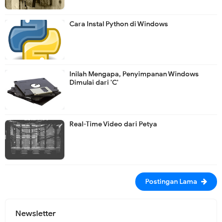
Cara Instal Python di Windows
Inilah Mengapa, Penyimpanan Windows
Dimulai dari 'C'
Real-Time Video dari Petya
Postingan Lama
Newsletter