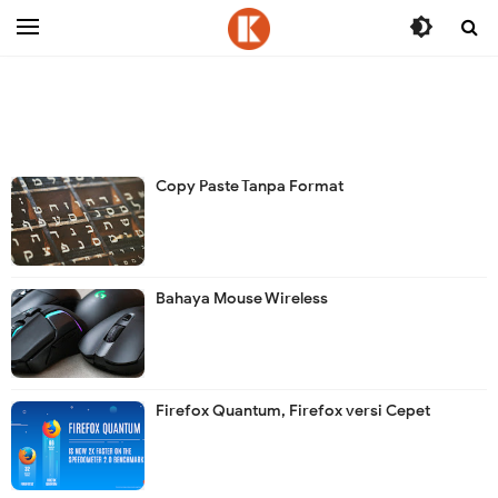
-->
Copy Paste Tanpa Format
Bahaya Mouse Wireless
Firefox Quantum, Firefox versi Cepet