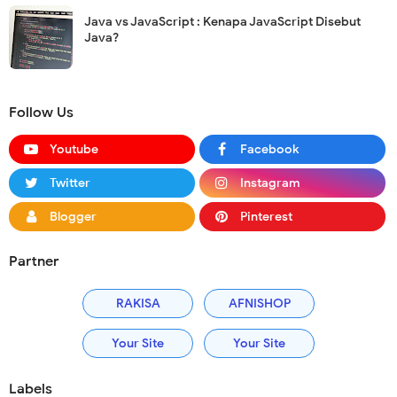
Java vs JavaScript : Kenapa JavaScript Disebut
Java?
Follow Us
Youtube
Facebook
Twitter
Instagram
Blogger
Pinterest
Partner
RAKISA
AFNISHOP
Your Site
Your Site
Labels