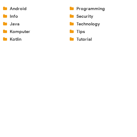
Android
Programming
Info
Security
Java
Technology
Komputer
Tips
Kotlin
Tutorial