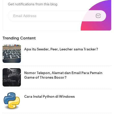
Get notifications from this blog
N
e
w
s
l
e
t
Trending Content
t
e
r
Apa itu Seeder, Peer, Leecher sama Tracker?
Nomor Telepon, Alamat dan Email Para Pemain
Game of Thrones Bocor?
Cara Instal Python di Windows