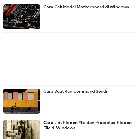
Cara Cek Model Motherboard di Windows
Cara Buat Run Command Sendiri
Cara Liat Hidden File dan Protected Hidden
File di Windows